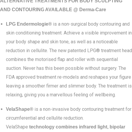
ALTERNATIVE TREATMENTS FOR BODY SCULPTING
AND CONTOURING AVAILABLE @ Derma-Care
is a non-surgical body contouring and
LPG Endermologie®
skin conditioning treatment. Achieve a visible improvement in
your body shape and skin tone, as well as a noticeable
reduction in cellulite. The new patented LPG® treatment head
combines the motorised flap and roller with sequential
suction. Never has this been possible without surgery. The
FDA approved treatment re-models and reshapes your figure
leaving a smoother firmer and slimmer body. The treatment is
relaxing, giving you a marvellous feeling of wellbeing.
is a non-invasive body contouring treatment for
VelaShape®
circumferential and cellulite reduction.
VelaShape
technology combines infrared light, bipolar