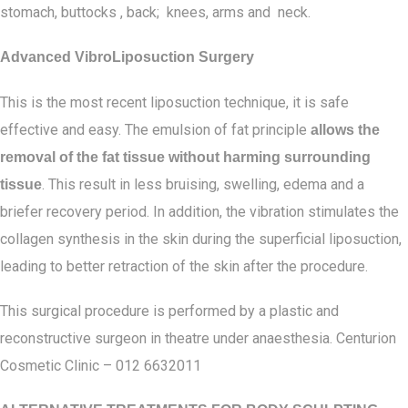
stomach, buttocks , back; knees, arms and neck.
Advanced VibroLiposuction Surgery
This is the most recent liposuction technique, it is safe
effective and easy. The emulsion of fat principle
allows the
removal of the fat tissue without harming surrounding
. This result in less bruising, swelling, edema and a
tissue
briefer recovery period. In addition, the vibration stimulates the
collagen synthesis in the skin during the superficial liposuction,
leading to better retraction of the skin after the procedure.
This surgical procedure is performed by a plastic and
reconstructive surgeon in theatre under anaesthesia. Centurion
Cosmetic Clinic – 012 6632011