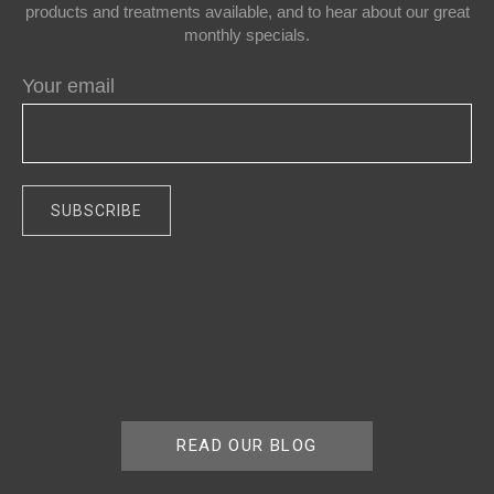
products and treatments available, and to hear about our great
monthly specials.
Your email
READ OUR BLOG