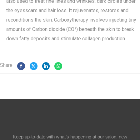
also used to treat fine lines and wrinkles, dark circles under
the eyesscars and hair loss. It rejuvenates, restores and
reconditions the skin. Carboxytherapy involves injecting tiny
amounts of Carbon dioxide (CO²) beneath the skin to break
down fatty deposits and stimulate collagen production.
Share
Keep up-to-date with what’s happening at our salon, new