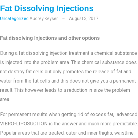
Fat Dissolving Injections
Uncategorized
Audrey Keyser
August 3, 2017
Fat dissolving Injections and other options
During a fat dissolving injection treatment a chemical substance
is injected into the problem area. This chemical substance does
not destroy fat cells but only promotes the release of fat and
water from the fat cells and this does not give you a permanent
result. This however leads to a reduction in size the problem
area.
For permanent results when getting rid of excess fat, advanced
VIBRO-LIPOSUCTION is the answer and much more predictable.
Popular areas that are treated: outer and inner thighs, waistline,