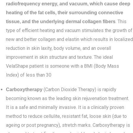
radiofrequency energy, and vacuum, which cause deep
heating of the fat cells, their surrounding connective
. This
tissue, and the underlying dermal collagen fibers
type of efficient heating and vacuum stimulates the growth of
new and better collagen and elastin which results in localized
reduction in skin laxity, body volume, and an overall
improvement in skin structure and texture. The ideal
VelaShape patient is someone with a BMI (Body Mass
Index) of less than 30
(Carbon Dioxide Therapy) is rapidly
Carboxytherapy
becoming known as the leading skin rejuvenation treatment.
It is a safe and minimally invasive. It is a clinically proven
method to reduce cellulite, resistant fat, loose skin (due to
ageing or post pregnancy), stretch marks. Carboxytherapy is