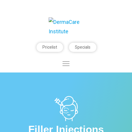
Pricelist
Specials
Filler Injections