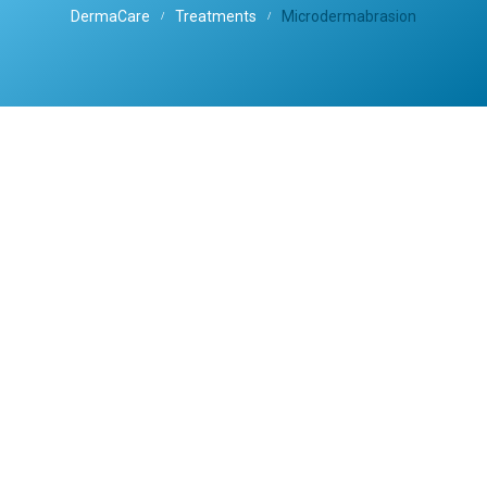
DermaCare
Treatments
Microdermabrasion
/
/