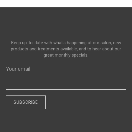
Keep up-to-date with what’s happening at our salon, new
products and treatments available, and to hear about our
great monthly specials.
Your email