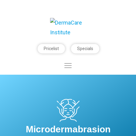
Pricelist
Specials
Microdermabrasion