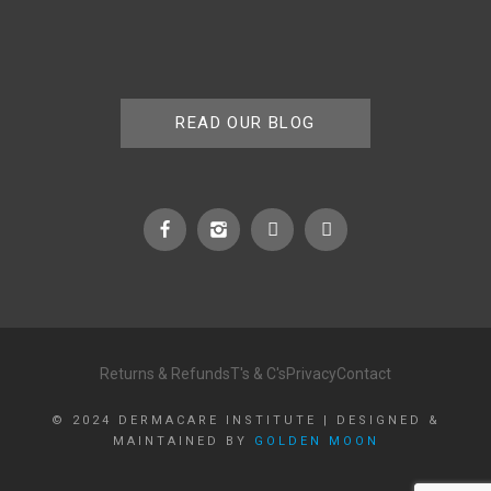
READ OUR BLOG
Returns & Refunds
T's & C's
Privacy
Contact
© 2024 DERMACARE INSTITUTE | DESIGNED &
MAINTAINED BY
GOLDEN MOON