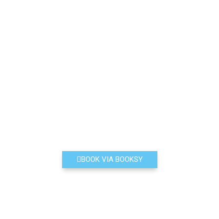
BOOK VIA BOOKSY