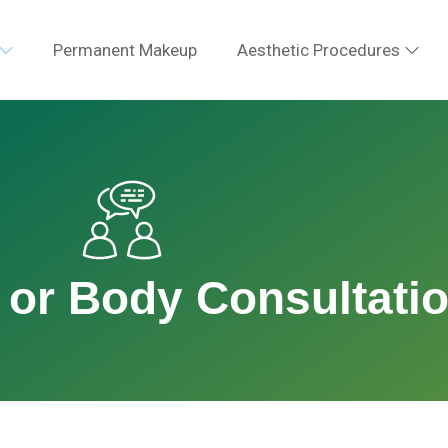
Permanent Makeup
Aesthetic Procedures
 or Body Consultati