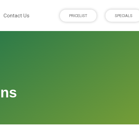
Contact Us
PRICELIST
SPECIALS
ons