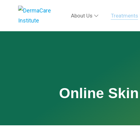
About Us
Treatments
Online Skin