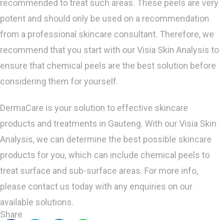
recommended to treat such areas. These peels are very
potent and should only be used on a recommendation
from a professional skincare consultant. Therefore, we
recommend that you start with our Visia Skin Analysis to
ensure that chemical peels are the best solution before
considering them for yourself.
DermaCare is your solution to effective skincare
products and treatments in Gauteng. With our Visia Skin
Analysis, we can determine the best possible skincare
products for you, which can include chemical peels to
treat surface and sub-surface areas. For more info,
please contact us today with any enquiries on our
available solutions.
Share