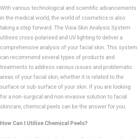
With various technological and scientific advancements
in the medical world, the world of cosmetics is also
taking a step forward. The Visia Skin Analysis System
utilises cross-polarised and UV lighting to deliver a
comprehensive analysis of your facial skin. This system
can recommend several types of products and
treatments to address various issues and problematic
areas of your facial skin, whether it is related to the
surface or sub-surface of your skin. If you are looking
for a non-surgical and non-invasive solution to facial
skincare, chemical peels can be the answer for you.
How Can I Utilise Chemical Peels?