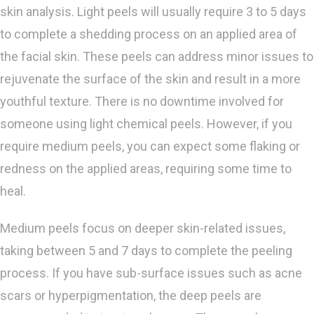
skin analysis. Light peels will usually require 3 to 5 days
to complete a shedding process on an applied area of
the facial skin. These peels can address minor issues to
rejuvenate the surface of the skin and result in a more
youthful texture. There is no downtime involved for
someone using light chemical peels. However, if you
require medium peels, you can expect some flaking or
redness on the applied areas, requiring some time to
heal.
Medium peels focus on deeper skin-related issues,
taking between 5 and 7 days to complete the peeling
process. If you have sub-surface issues such as acne
scars or hyperpigmentation, the deep peels are