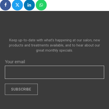
Keep up-to-date with what’s happening at our salon, new
products and treatments available, and to hear about our
great monthly specials.
Your email