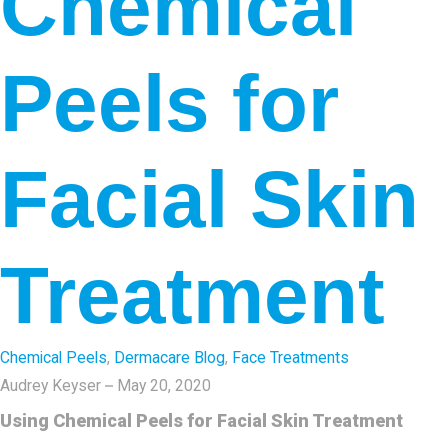
Chemical
Peels for
Facial Skin
Treatment
Chemical Peels
,
Dermacare Blog
,
Face Treatments
Audrey Keyser
May 20, 2020
Using Chemical Peels for Facial Skin Treatment