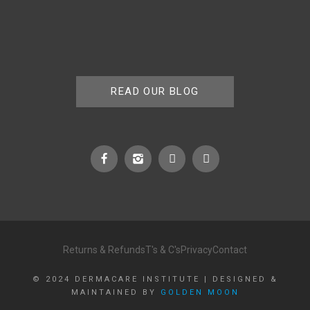
READ OUR BLOG
Returns & Refunds
T's & C's
Privacy
Contact
© 2024 DERMACARE INSTITUTE | DESIGNED &
MAINTAINED BY
GOLDEN MOON