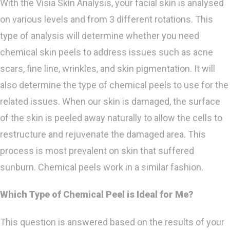
With the Visia Skin Analysis, your facial skin is analysed
on various levels and from 3 different rotations. This
type of analysis will determine whether you need
chemical skin peels to address issues such as acne
scars, fine line, wrinkles, and skin pigmentation. It will
also determine the type of chemical peels to use for the
related issues. When our skin is damaged, the surface
of the skin is peeled away naturally to allow the cells to
restructure and rejuvenate the damaged area. This
process is most prevalent on skin that suffered
sunburn. Chemical peels work in a similar fashion.
Which Type of Chemical Peel is Ideal for Me?
This question is answered based on the results of your