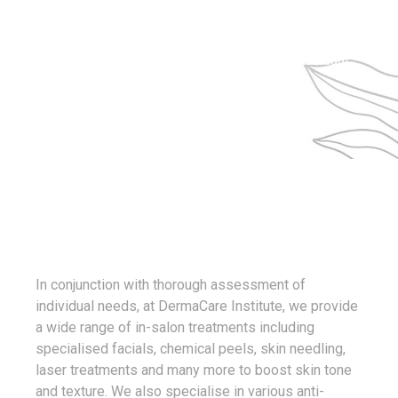
and women to attain their skin goals through
carefully accessing their skin types and
prescribing the best products for their individual
needs.
In conjunction with thorough assessment of
individual needs, at DermaCare Institute, we provide
a wide range of in-salon treatments including
specialised facials, chemical peels, skin needling,
laser treatments and many more to boost skin tone
and texture. We also specialise in various anti-