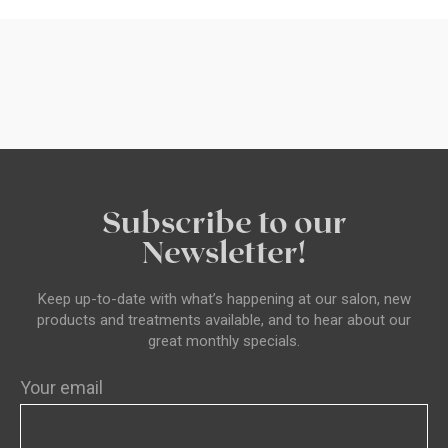
Subscribe to our
Newsletter!
Keep up-to-date with what’s happening at our salon, new
products and treatments available, and to hear about our
great monthly specials.
Your email