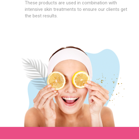
These products are used in combination with
intensive skin treatments to ensure our clients get
the best results.