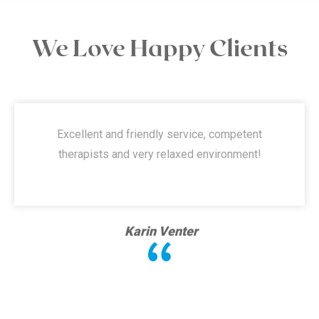
We Love Happy Clients
Excellent and friendly service, competent
therapists and very relaxed environment!
Karin Venter