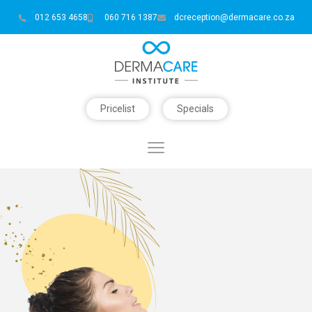
012 653 4658
060 716 1387
dcreception@dermacare.co.za
Pricelist
Specials