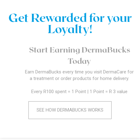
Get Rewarded for your
Loyalty!
Start Earning DermaBucks
Today
Earn DermaBucks every time you visit DermaCare for
a treatment or order products for home delivery.
Every R100 spent = 1 Point | 1 Point = R 3 value
SEE HOW DERMABUCKS WORKS