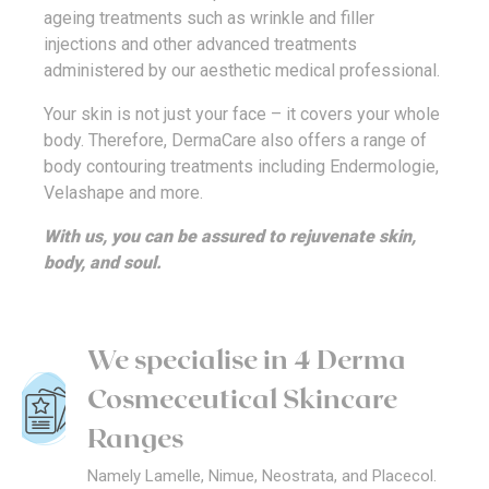
ageing treatments such as wrinkle and filler
injections and other advanced treatments
administered by our aesthetic medical professional.
Your skin is not just your face – it covers your whole
body. Therefore, DermaCare also offers a range of
body contouring treatments including Endermologie,
Velashape and more.
With us, you can be assured to rejuvenate skin,
body, and soul.
We specialise in 4 Derma
Cosmeceutical Skincare
Ranges
Namely Lamelle, Nimue, Neostrata, and Placecol.