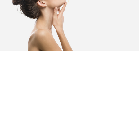
It is all in the name,
DermaCare.
At DermaCare Institute, we are passionate about
skincare and empowering our clients to get the
very best out of their skincare regimes. Healthy,
glowing skin is a confidence boost to anyone
and we are committed to supporting both men