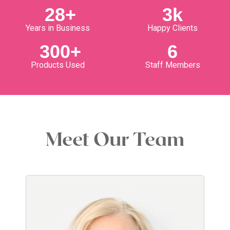
28
+
3
k
Years in Business
Happy Clients
300
+
6
Products Used
Staff Members
Meet Our Team