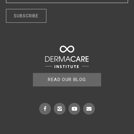
A
l
t
e
r
n
a
t
READ OUR BLOG
i
v
e
: