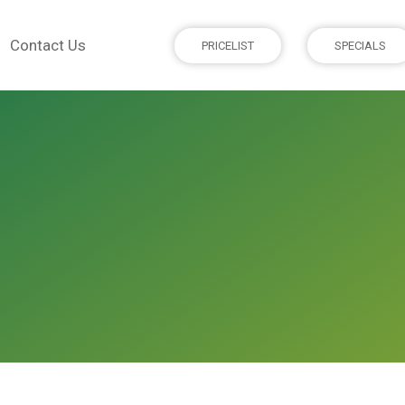
Contact Us
PRICELIST
SPECIALS