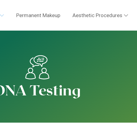
Permanent Makeup
Aesthetic Procedures
DNA Testing