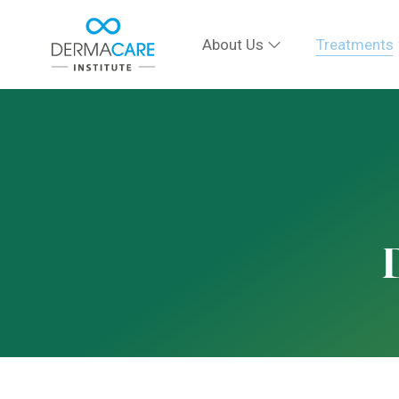
About Us
Treatments