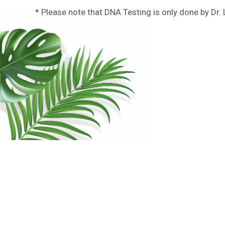
* Please note that DNA Testing is only done by Dr.