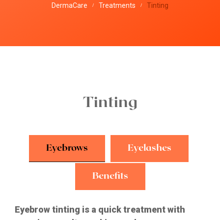
DermaCare
Treatments
Tinting
/
/
Tinting
Eyebrows
Eyelashes
Benefits
Eyebrow tinting is a quick treatment with