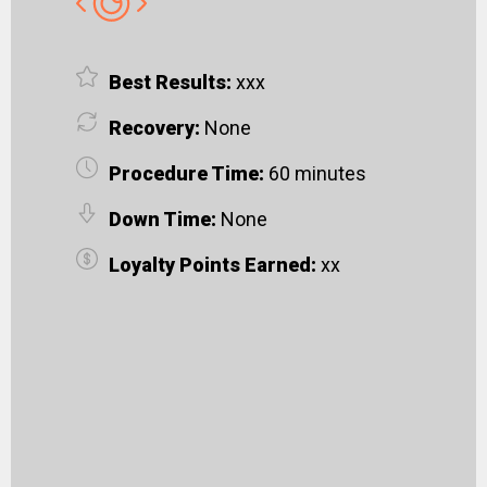
Best Results:
xxx
Recovery:
None
Procedure Time:
60 minutes
Down Time:
None
Loyalty Points Earned:
xx