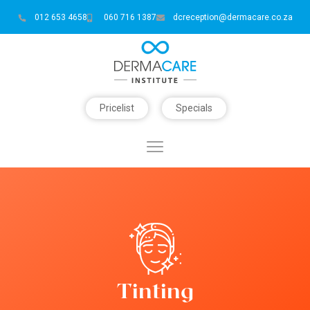
012 653 4658
060 716 1387
dcreception@dermacare.co.za
Pricelist
Specials
Tinting