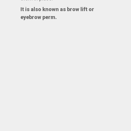
It is also known as brow lift or
eyebrow perm.