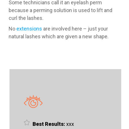
Some technicians call it an eyelash perm
because a perming solution is used to lift and
curl the lashes.
No
extensions
are involved here – just your
natural lashes which are given a new shape.
Best Results:
xxx