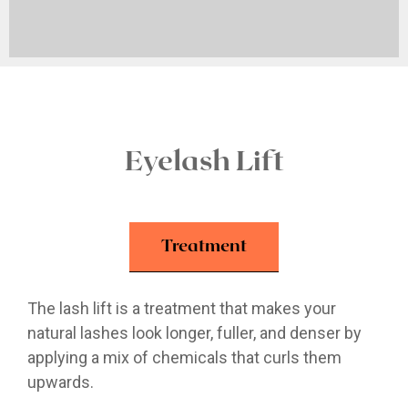
Eyelash Lift
Treatment
The lash lift is a treatment that makes your
natural lashes look longer, fuller, and denser by
applying a mix of chemicals that curls them
upwards.