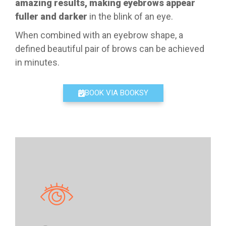
amazing results, making eyebrows appear
fuller and darker
in the blink of an eye.
When combined with an eyebrow shape, a
defined beautiful pair of brows can be achieved
in minutes.
BOOK VIA BOOKSY