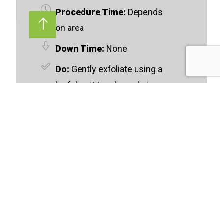
Procedure Time:
Depends
on area
Down Time:
None
Do:
Gently exfoliate using a
loofah mit to release hair
from the skin
Don't:
Do not apply lotion or
cream directly before your
appointment