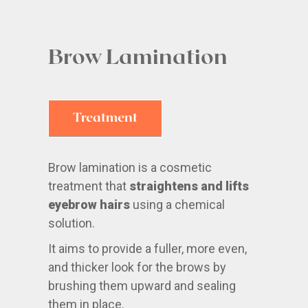
Brow Lamination
Treatment
Brow lamination is a cosmetic
treatment that
straightens and lifts
eyebrow hairs
using a chemical
solution.
It aims to provide a fuller, more even,
and thicker look for the brows by
brushing them upward and sealing
them in place.