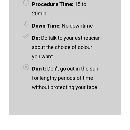
Procedure Time:
15 to
20min
Down Time:
No downtime
Do:
Do talk to your esthetician
about the choice of colour
you want
Don't:
Don't go out in the sun
for lengthy periods of time
without protecting your face