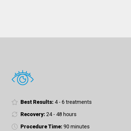
Best Results:
4 - 6 treatments
Recovery:
24 - 48 hours
Procedure Time:
90 minutes