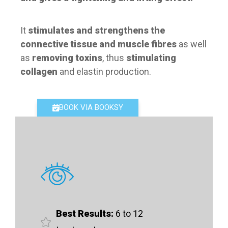
It
stimulates and strengthens the
connective tissue and muscle fibres
as well
as
removing toxins
, thus
stimulating
collagen
and elastin production.
BOOK VIA BOOKSY
Best Results:
6 to 12