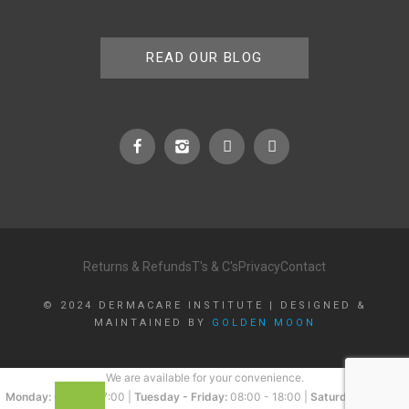
READ OUR BLOG
Returns & Refunds
T's & C's
Privacy
Contact
© 2024 DERMACARE INSTITUTE | DESIGNED &
MAINTAINED BY
GOLDEN MOON
We are available for your convenience.
Monday:
08:00 - 17:00 |
Tuesday - Friday:
08:00 - 18:00 |
Saturday:
08:00 -