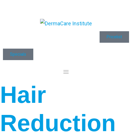
Pricelist
Specials
Hair
Reduction