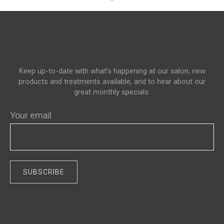
Keep up-to-date with what’s happening at our salon, new
products and treatments available, and to hear about our
great monthly specials.
Your email