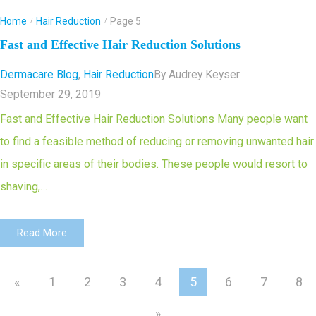
Home
Hair Reduction
Page 5
/
/
Fast and Effective Hair Reduction Solutions
Dermacare Blog
,
Hair Reduction
By
Audrey Keyser
September 29, 2019
Fast and Effective Hair Reduction Solutions Many people want
to find a feasible method of reducing or removing unwanted hair
in specific areas of their bodies. These people would resort to
shaving,…
Read More
«
1
2
3
4
5
6
7
8
»